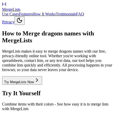
MergeLists
Use Cases
Features
How It Works
Testimonials
FAQ
Privacy
How to Merge dragons names with
MergeLists
MergeLists makes it easy to merge dragons names with our free,
privacy-friendly online tool. Whether you're working with
spreadsheets, contact lists, or any text data, our tool helps you
combine lists quickly and efficiently. All processing happens in your
browser, so your data never leaves your device.
Try MergeLists Now
Try It Yourself
Combine items with their colors
- See how easy it is to merge lists
with MergeLists