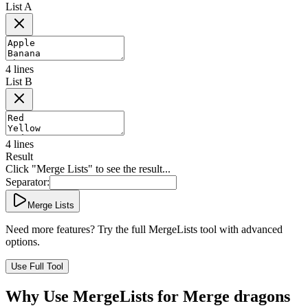
List A
4
lines
List B
4
lines
Result
Click "Merge Lists" to see the result...
Separator:
Merge Lists
Need more features? Try the full MergeLists tool with advanced
options.
Use Full Tool
Why Use MergeLists for Merge dragons