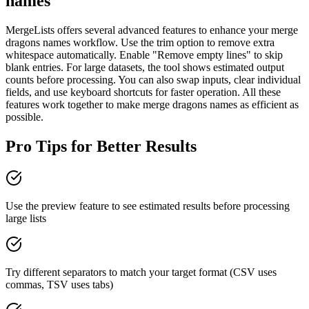
names
MergeLists offers several advanced features to enhance your merge
dragons names workflow. Use the trim option to remove extra
whitespace automatically. Enable "Remove empty lines" to skip
blank entries. For large datasets, the tool shows estimated output
counts before processing. You can also swap inputs, clear individual
fields, and use keyboard shortcuts for faster operation. All these
features work together to make merge dragons names as efficient as
possible.
Pro Tips for Better Results
Use the preview feature to see estimated results before processing
large lists
Try different separators to match your target format (CSV uses
commas, TSV uses tabs)