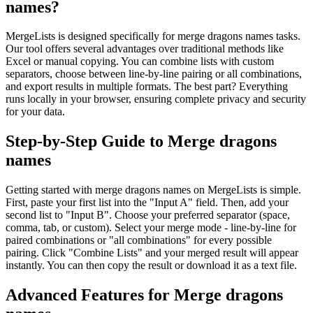
names?
MergeLists is designed specifically for merge dragons names tasks.
Our tool offers several advantages over traditional methods like
Excel or manual copying. You can combine lists with custom
separators, choose between line-by-line pairing or all combinations,
and export results in multiple formats. The best part? Everything
runs locally in your browser, ensuring complete privacy and security
for your data.
Step-by-Step Guide to Merge dragons
names
Getting started with merge dragons names on MergeLists is simple.
First, paste your first list into the "Input A" field. Then, add your
second list to "Input B". Choose your preferred separator (space,
comma, tab, or custom). Select your merge mode - line-by-line for
paired combinations or "all combinations" for every possible
pairing. Click "Combine Lists" and your merged result will appear
instantly. You can then copy the result or download it as a text file.
Advanced Features for Merge dragons