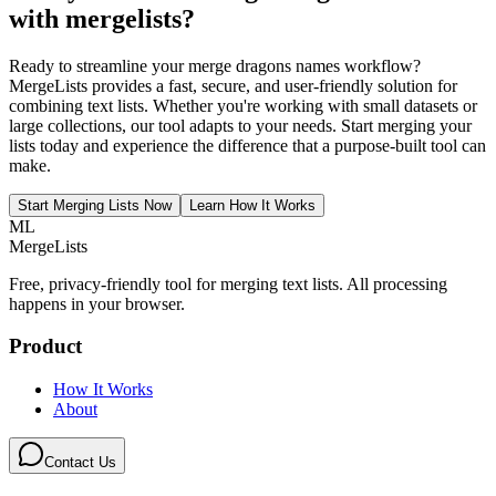
with mergelists
?
Ready to streamline your merge dragons names workflow?
MergeLists provides a fast, secure, and user-friendly solution for
combining text lists. Whether you're working with small datasets or
large collections, our tool adapts to your needs. Start merging your
lists today and experience the difference that a purpose-built tool can
make.
Start Merging Lists Now
Learn How It Works
ML
MergeLists
Free, privacy-friendly tool for merging text lists. All processing
happens in your browser.
Product
How It Works
About
Contact Us