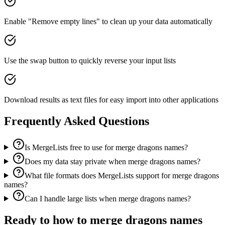
Enable "Remove empty lines" to clean up your data automatically
Use the swap button to quickly reverse your input lists
Download results as text files for easy import into other applications
Frequently Asked Questions
Is MergeLists free to use for merge dragons names?
Does my data stay private when merge dragons names?
What file formats does MergeLists support for merge dragons
names?
Can I handle large lists when merge dragons names?
Ready to
how to merge dragons names